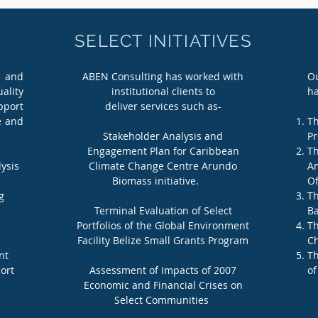
SELECT INITIATIVES
 and
ABEN Consulting has worked with
Ou
ality
institutional clients to
ha
pport
deliver services such as-
e and
Th
Stakeholder Analysis and
Pr
Engagement Plan for Caribbean
Th
ysis
Climate Change Centre Arundo
Am
Biomass initiative.
Sta
Of
g
Th
Terminal Evaluation of Select
Ba
Portfolios of the Global Environment
Th
Facility Belize Small Grants Program
Ch
nt
Th
ort
Assessment of Impacts of 2007
of
Economic and Financial Crises on
Select Communities