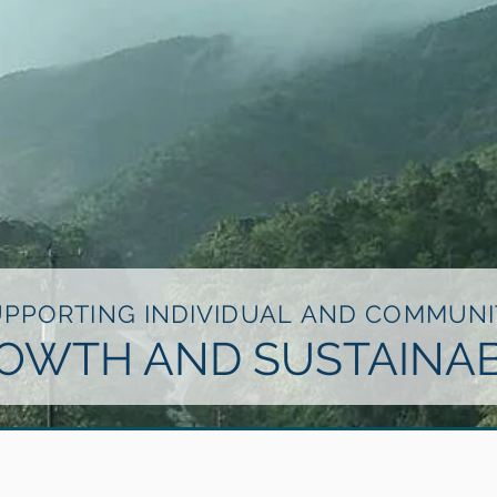
UPPORTING INDIVIDUAL AND COMMUNI
OWTH AND SUSTAINAB