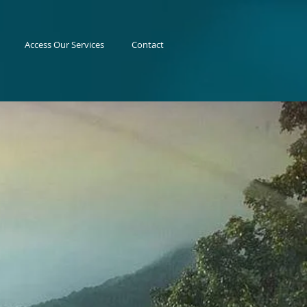
Access Our Services
Contact