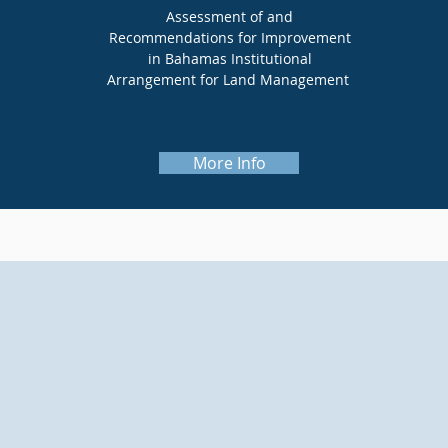
Assessment of and
Recommendations for Improvement
in Bahamas Institutional
Arrangement for Land Management
More Info