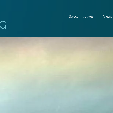
Select Initiatives
Views
G