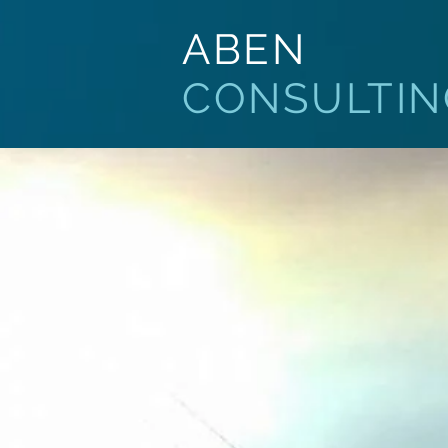
ABEN
CONSULTIN