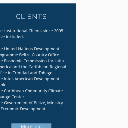
CLIENTS
r Institutional Clients since 2005
ve included-
e United Nations Development
ogramme Belize Country Office.
e Economic Commission for Latin
erica and the Caribbean Regional
fice in Trinidad and Tobago.
e Inter-American Development
nk.
e Caribbean Community Climate
ange Center.
e Government of Belize, Ministry
 Economic Development.
More Info