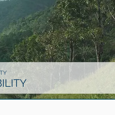
TY
ILITY