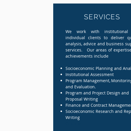
SERVICES
We work with institutional
individual clients to deliver qu
analysis, advice and business su
services. Our areas of expertis
achievements include
Socioeconomic Planning and Anal
Institutional Assessment
Program Management,
,
Monitorin
and Evaluation.
Program and Project Design and
Proposal Writing
Finance and Contract Manageme
Socioeconomic Research and Rep
Writing
Grant M